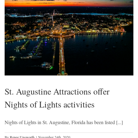
St. Augustine Attractions offer
Nights of Lights activities
Nights of Lights in St. Augustine, Florida has been listed [...]
By
Renee Unsworth
|
November 24th, 2020