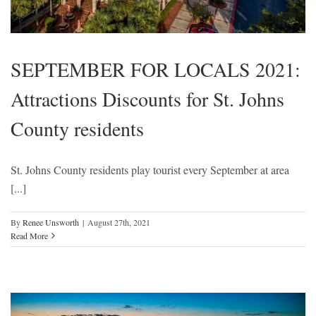
SEPTEMBER FOR LOCALS 2021:
Attractions Discounts for St. Johns
County residents
St. Johns County residents play tourist every September at area
[...]
By
Renee Unsworth
|
August 27th, 2021
Read More