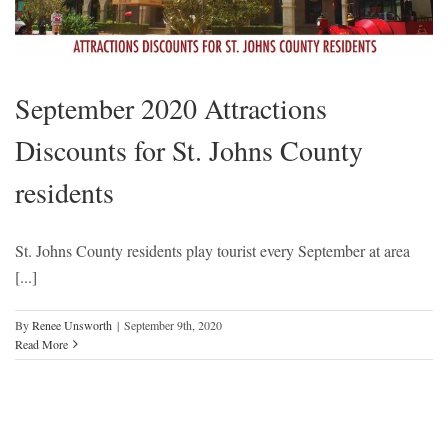
September 2020 Attractions
Discounts for St. Johns County
residents
St. Johns County residents play tourist every September at area
[...]
By
Renee Unsworth
|
September 9th, 2020
Read More