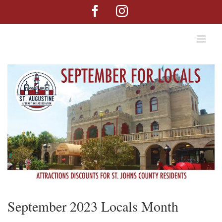
Skip
Facebook
Instagram
to
content
September 2023 Locals Month