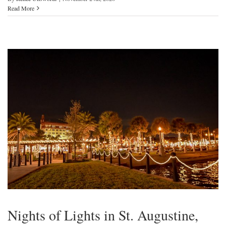
Read More
Nights of Lights in St. Augustine,