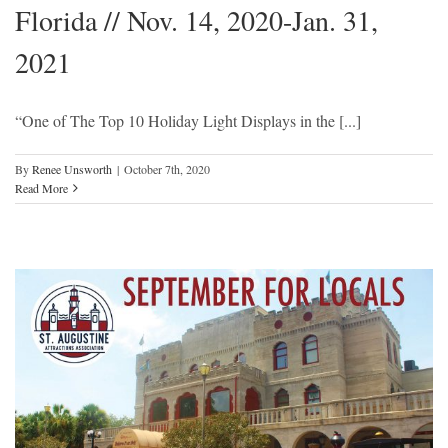
Florida // Nov. 14, 2020-Jan. 31,
2021
“One of The Top 10 Holiday Light Displays in the [...]
By
Renee Unsworth
|
October 7th, 2020
Read More