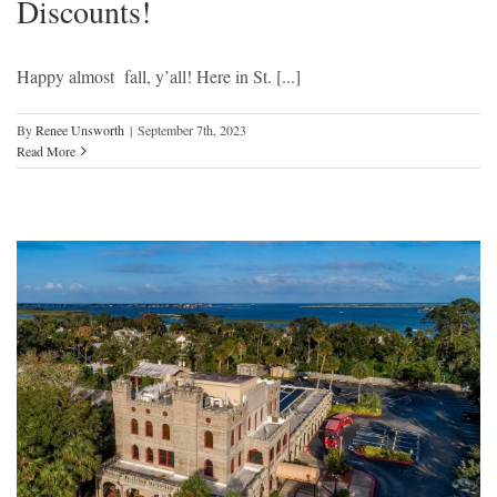
Discounts!
Happy almost fall, y’all! Here in St. [...]
By
Renee Unsworth
|
September 7th, 2023
Read More