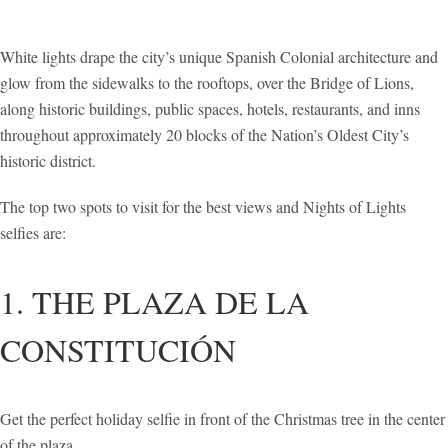
White lights drape the city’s unique Spanish Colonial architecture and
glow from the sidewalks to the rooftops, over the Bridge of Lions,
along historic buildings, public spaces, hotels, restaurants, and inns
throughout approximately 20 blocks of the Nation’s Oldest City’s
historic district.
The top two spots to visit for the best views and Nights of Lights
selfies are:
1. THE PLAZA DE LA
CONSTITUCIÓN
Get the perfect holiday selfie in front of the Christmas tree in the center
of the plaza.