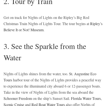
2. Tour by Train
Get on track for Nights of Lights on the Ripley’s Big Red
Christmas Train Nights of Lights Tour. The tour begins at
Ripley’s
Believe It or Not! Museum
.
3. See the Sparkle from the
Water
Nights of Lights shines from the water, too.
St. Augustine Eco
Tours
harbor tour of the Nights of Lights provides a peaceful way
to experience the illuminated city aboard 6 or 12-passenger boats.
Take in the view of Nights of Lights from the sea aboard the
Schooner Freedom
on the ship’s Sunset Sail.
Florida Water Tours
,
Scenic Cruise
and
Red Boat Water Tours
also offer Nights of