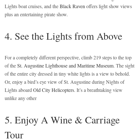
Lights boat cruises, and the
Black Raven
offers light show views
plus an entertaining pirate show.
4. See the Lights from Above
For a completely different perspective, climb 219 steps to the top
of the
St. Augustine Lighthouse and Maritime Museum
. The sight
of the entire city dressed in tiny white lights is a view to behold.
Or, enjoy a bird’s eye view of St. Augustine during Nights of
Lights aboard
Old City Helicopters
. It’s a breathtaking view
unlike any other
5. Enjoy A Wine & Carriage
Tour