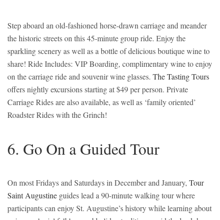
Step aboard an old-fashioned horse-drawn carriage and meander
the historic streets on this 45-minute group ride. Enjoy the
sparkling scenery as well as a bottle of delicious boutique wine to
share! Ride Includes: VIP Boarding, complimentary wine to enjoy
on the carriage ride and souvenir wine glasses.
The Tasting Tours
offers nightly excursions starting at $49 per person. Private
Carriage Rides are also available, as well as ‘family oriented’
Roadster Rides with the Grinch!
6. Go On a Guided Tour
On most Fridays and Saturdays in December and January,
Tour
Saint Augustine
guides lead a 90-minute walking tour where
participants can enjoy St. Augustine’s history while learning about