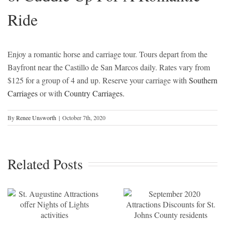
Ride
Enjoy a romantic horse and carriage tour. Tours depart from the
Bayfront near the Castillo de San Marcos daily. Rates vary from
$125 for a group of 4 and up. Reserve your carriage with
Southern
Carriages
or with
Country Carriages.
By
Renee Unsworth
|
October 7th, 2020
September
2020
Related Posts
Attractions
Discounts