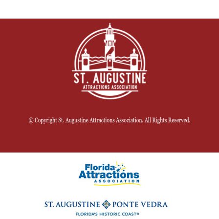
for St.
Johns
County
residents