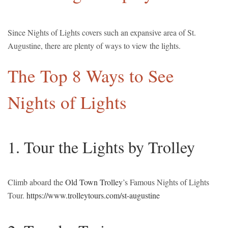
Since Nights of Lights covers such an expansive area of St.
Augustine, there are plenty of ways to view the lights.
The Top 8 Ways to See
Nights of Lights
1. Tour the Lights by Trolley
Climb aboard the
Old Town Trolley
’s Famous Nights of Lights
Tour.
https://www.trolleytours.com/st-augustine