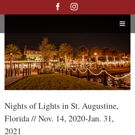
Skip
Facebook
Instagram
View
to
Larger
content
Image
Nights of Lights in St. Augustine,
Florida // Nov. 14, 2020-Jan. 31,
2021