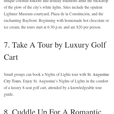
unique colonial folklore and holiday traditions amid the backdrop
of the glow of the city’s white lights. Sites include the opulent
Lightner Museum courtyard, Plaza de la Constitución, and the
enchanting Bayfront. Beginning with homemade hot chocolate or
ice cream, the tours start at 6:30 p.m. and are $20 per person.
7. Take A Tour by Luxury Golf
Cart
Small groups can book a Nights of Lights tour with
St. Augustine
City Tours
. Enjoy St. Augustine’s Nights of Lights in the comfort
of a luxury 8-seat golf cart, attended by a knowledgeable tour
guide.
8. Cuddle Up For A Romantic