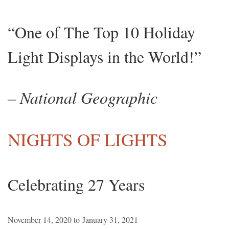
“One of The Top 10 Holiday
Light Displays in the World!”
– National Geographic
NIGHTS OF LIGHTS
Celebrating 27 Years
November 14, 2020 to January 31, 2021