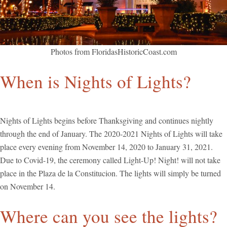
Photos from FloridasHistoricCoast.com
When is Nights of Lights?
Nights of Lights begins before Thanksgiving and continues nightly
through the end of January. The 2020-2021 Nights of Lights will take
place every evening from November 14, 2020 to January 31, 2021.
Due to Covid-19, the ceremony called Light-Up! Night! will not take
place in the Plaza de la Constitucion. The lights will simply be turned
on November 14.
Where can you see the lights?