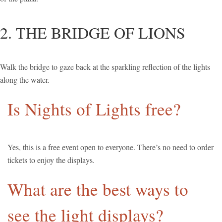
2. THE BRIDGE OF LIONS
Walk the bridge to gaze back at the sparkling reflection of the lights
along the water.
Is Nights of Lights free?
Yes, this is a free event open to everyone. There’s no need to order
tickets to enjoy the displays.
What are the best ways to
see the light displays?