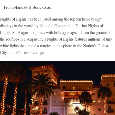
From
Florida’s Historic Coast
Nights of Lights has been listed among the top ten holiday light
displays in the world by National Geographic. During Nights of
Lights, St. Augustine glows with holiday magic – from the ground to
the rooftops. St. Augustine’s Nights of Lights features millions of tiny
white lights that create a magical atmosphere in the Nation’s Oldest
City, and it’s free of charge.