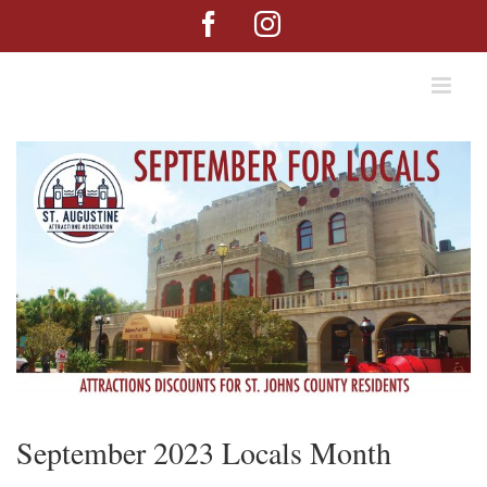
Skip
Facebook
Instagram
to
content
September 2023 Locals Month