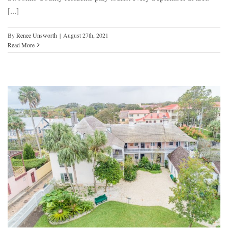
[...]
By
Renee Unsworth
|
August 27th, 2021
Read More