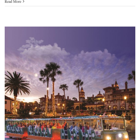
Read More