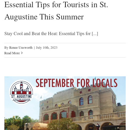
Essential Tips for Tourists in St.
Augustine This Summer
Stay Cool and Beat the Heat: Essential Tips for [...]
By
Renee Unsworth
|
July 10th, 2023
Read More