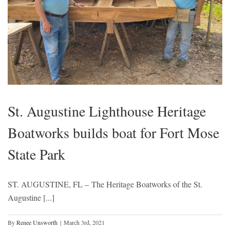
St. Augustine Lighthouse Heritage
Boatworks builds boat for Fort Mose
State Park
ST. AUGUSTINE, FL – The Heritage Boatworks of the St.
Augustine [...]
By
Renee Unsworth
|
March 3rd, 2021