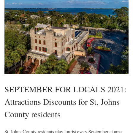
SEPTEMBER FOR LOCALS 2021:
Attractions Discounts for St. Johns
County residents
St. Johns County residents play tourist every September at area