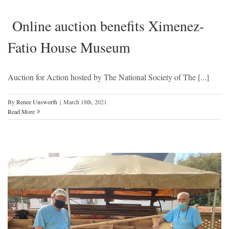
Online auction benefits Ximenez-
Fatio House Museum
Auction for Action hosted by The National Society of The [...]
By
Renee Unsworth
|
March 18th, 2021
Read More