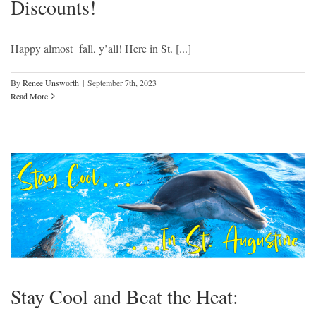
Discounts!
Happy almost fall, y’all! Here in St. [...]
By
Renee Unsworth
|
September 7th, 2023
Read More
Stay Cool and Beat the Heat: