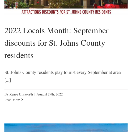
2022 Locals Month: September
discounts for St. Johns County
residents
St. Johns County residents play tourist every September at area
[...]
By
Renee Unsworth
|
August 29th, 2022
Read More