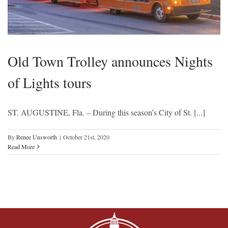
Old Town Trolley announces Nights
of Lights tours
ST. AUGUSTINE, Fla. – During this season’s City of St. [...]
By
Renee Unsworth
|
October 21st, 2020
Read More