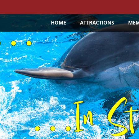
HOME
ATTRACTIONS
MEM