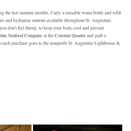
ing the hot summer months. Carry a reusable water bottle and refill
ins and hydration stations available throughout St. Augustine.
you don’t feel thirsty, to keep your body cool and prevent
stine Seafood Company
at the
Colonial Quarter
and grab a
each purchase goes to the nonprofit St. Augustine Lighthouse &