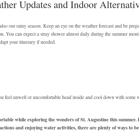
ther Updates and Indoor Alternati
also our rainy season. Keep an eye on the weather forecast and be prep
rnoon. You can expect a stray shower almost daily during the summer mon
dapt your itinerary if needed.
ou feel unwell or uncomfortable head inside and cool down with some wa
fortable while exploring the wonders of St. Augustine this summer
actions and enjoying water activities, there are plenty of ways to be