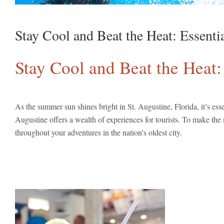
Stay Cool and Beat the Heat: Essenti
Stay Cool and Beat the Heat:
As the summer sun shines bright in St. Augustine, Florida, it’s ess
Augustine offers a wealth of experiences for tourists. To make the
throughout your adventures in the nation’s oldest city.