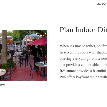
St. Fr
Plan Indoor Di
When it’s time to refuel, opt fo
fresco dining spots with shade 
offering everything from seafoo
that provide a comfortable dini
Restaurant
provides a beautiful
Pub
offers bayfront dining with
ant