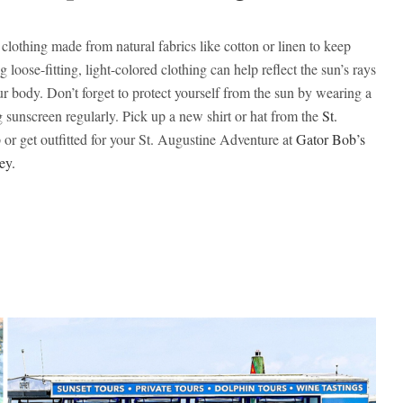
clothing made from natural fabrics like cotton or linen to keep
 loose-fitting, light-colored clothing can help reflect the sun’s rays
 body. Don’t forget to protect yourself from the sun by wearing a
sunscreen regularly. Pick up a new shirt or hat from the
St.
 or get outfitted for your St. Augustine Adventure at
Gator Bob’s
ey.