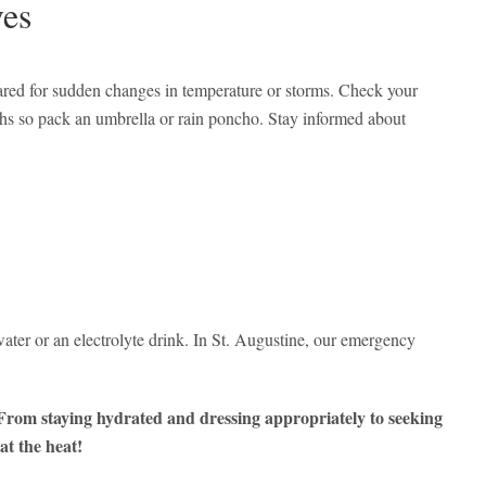
ves
ared for sudden changes in temperature or storms. Check your
ths so pack an umbrella or rain poncho. Stay informed about
ter or an electrolyte drink. In St. Augustine, our emergency
. From staying hydrated and dressing appropriately to seeking
at the heat!