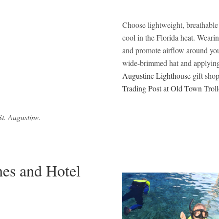
Choose lightweight, breathable 
cool in the Florida heat. Wearing
and promote airflow around your
wide-brimmed hat and applying 
Augustine Lighthouse
gift shop
Trading Post at Old Town Troll
t. Augustine.
hes and Hotel