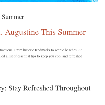
is Summer
 St. Augustine This Summer
tractions. From historic landmarks to scenic beaches, St.
d a list of essential tips to keep you cool and refreshed
ey: Stay Refreshed Throughout