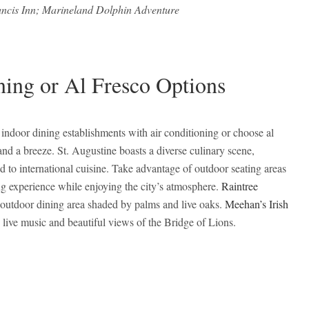
ancis Inn; Marineland Dolphin Adventure
ning or Al Fresco Options
r indoor dining establishments with air conditioning or choose al
and a breeze. St. Augustine boasts a diverse culinary scene,
d to international cuisine. Take advantage of outdoor seating areas
ng experience while enjoying the city’s atmosphere.
Raintree
 outdoor dining area shaded by palms and live oaks.
Meehan’s Irish
 live music and beautiful views of the Bridge of Lions.