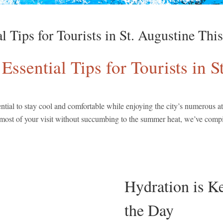
al Tips for Tourists in St. Augustine Th
 Essential Tips for Tourists in
ential to stay cool and comfortable while enjoying the city’s numerous at
 most of your visit without succumbing to the summer heat, we’ve compile
Hydration is K
the Day