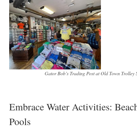
Gator Bob’s Trading Post at Old Town Trolley S
Embrace Water Activities: Beac
Pools