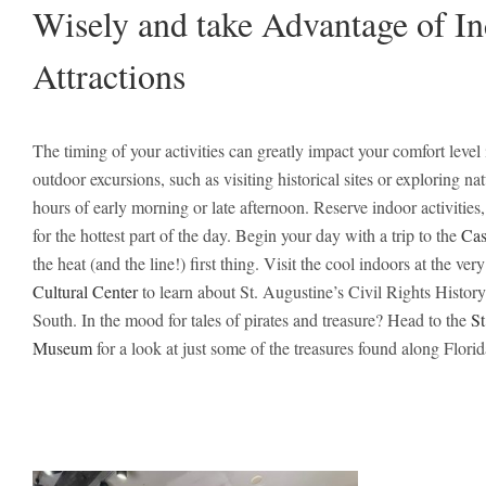
Wisely and take Advantage of I
Attractions
The timing of your activities can greatly impact your comfort level
outdoor excursions, such as visiting historical sites or exploring na
hours of early morning or late afternoon. Reserve indoor activities,
for the hottest part of the day. Begin your day with a trip to the
Cas
the heat (and the line!) first thing. Visit the cool indoors at the ver
Cultural Center
to learn about St. Augustine’s Civil Rights History
South. In the mood for tales of pirates and treasure? Head to the
St
Museum
for a look at just some of the treasures found along Flori