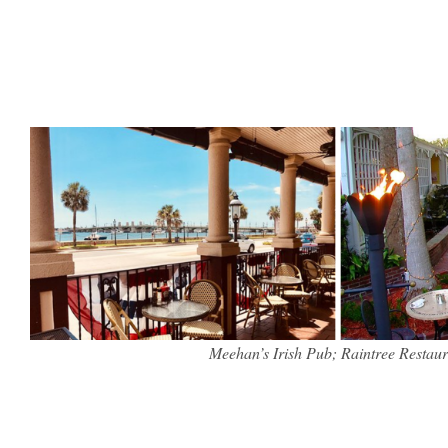
Meehan’s Irish Pub; Raintree Restaur