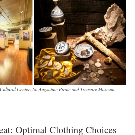
Cultural Center; St. Augsutine Pirate and Treasure Museum
Heat: Optimal Clothing Choices