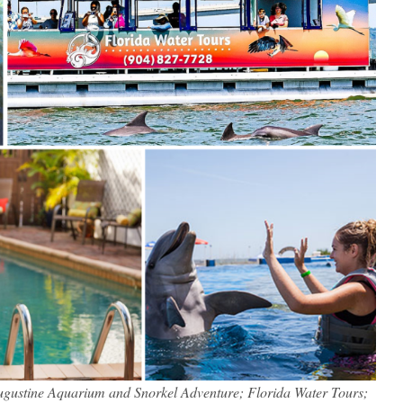
 Augustine Aquarium and Snorkel Adventure; Florida Water Tours;