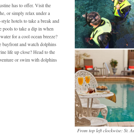
stine has to offer. Visit the
he, or simply relax under a
style hotels to take a break and
 pools to take a dip in when
e water for a cool ocean breeze?
e bayfront and watch dolphins
ine life up close? Head to the
venture or swim with dolphins
From top left clockwise: St.