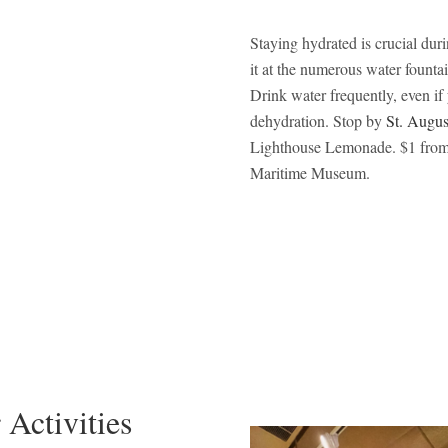
Staying hydrated is crucial dur
it at the numerous water founta
Drink water frequently, even if 
dehydration. Stop by
St. Augu
Lighthouse Lemonade. $1 from 
Maritime Museum.
 Activities