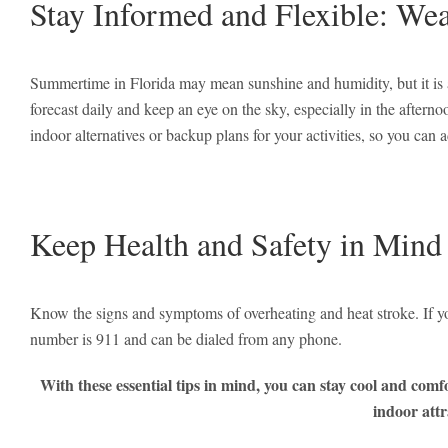
Stay Informed and Flexible: Wea
Summertime in Florida may mean sunshine and humidity, but it is 
forecast daily and keep an eye on the sky, especially in the afte
indoor alternatives or backup plans for your activities, so you can a
Keep Health and Safety in Mind
Know the signs and symptoms of overheating and heat stroke. If y
number is 911 and can be dialed from any phone.
With these essential tips in mind, you can stay cool and com
indoor attr