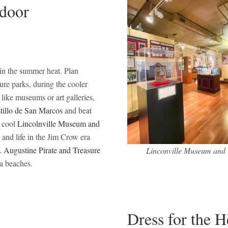
ndoor
 in the summer heat. Plan
ture parks, during the cooler
 like museums or art galleries,
tillo de San Marcos
and beat
y cool
Lincolnville Museum and
 and life in the Jim Crow era
. Augustine Pirate and Treasure
Linconville Museum and 
da beaches.
Dress for the 