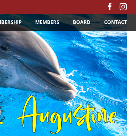
Facebo
In
BERSHIP
MEMBERS
BOARD
CONTACT