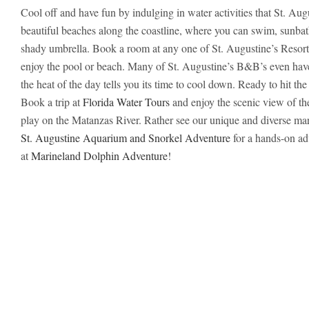
Cool off and have fun by indulging in water activities that St. Augu
beautiful beaches along the coastline, where you can swim, sunbat
shady umbrella. Book a room at any one of St. Augustine’s Resort-
enjoy the pool or beach. Many of St. Augustine’s B&B’s even have
the heat of the day tells you its time to cool down. Ready to hit th
Book a trip at
Florida Water Tours
and enjoy the scenic view of th
play on the Matanzas River. Rather see our unique and diverse mar
St. Augustine Aquarium and Snorkel Adventure
for a hands-on ad
at
Marineland Dolphin Adventure
!