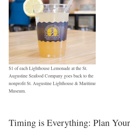
$1 of each Lighthouse Lemonade at the St.
Augustine Seafood Company goes back to the
nonprofit St. Augustine Lighthouse & Maritime
Museum.
Timing is Everything: Plan Your