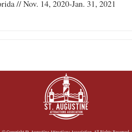
orida // Nov. 14, 2020-Jan. 31, 2021