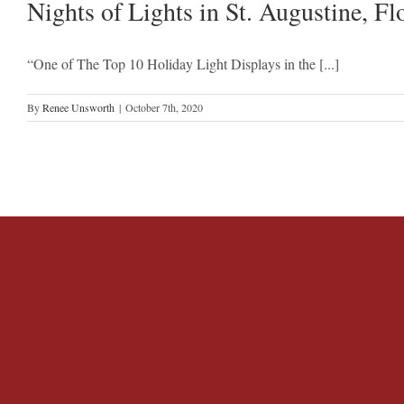
Nights of Lights in St. Augustine, Fl
“One of The Top 10 Holiday Light Displays in the [...]
By
Renee Unsworth
|
October 7th, 2020