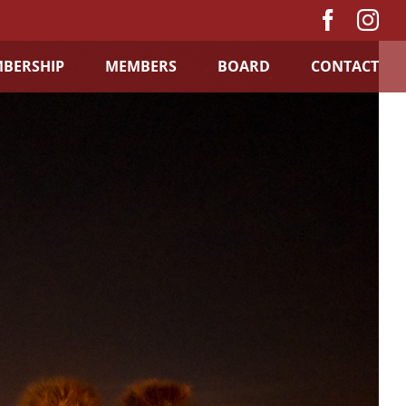
Facebo
In
BERSHIP
MEMBERS
BOARD
CONTACT