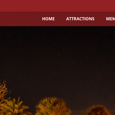
HOME
ATTRACTIONS
MEM