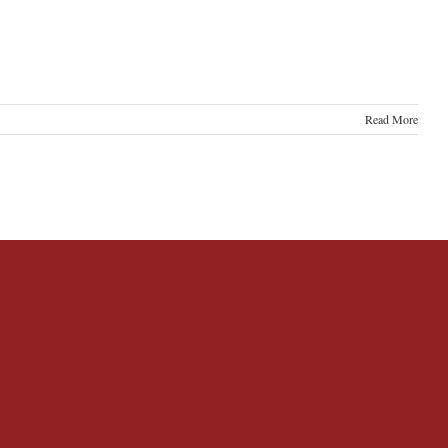
Read More