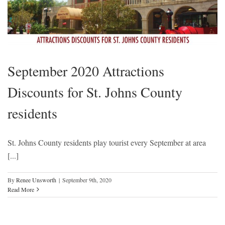
September 2020 Attractions
Discounts for St. Johns County
residents
St. Johns County residents play tourist every September at area
[...]
By
Renee Unsworth
|
September 9th, 2020
Read More