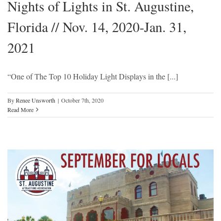
Nights of Lights in St. Augustine,
Florida // Nov. 14, 2020-Jan. 31,
2021
“One of The Top 10 Holiday Light Displays in the [...]
By
Renee Unsworth
|
October 7th, 2020
Read More