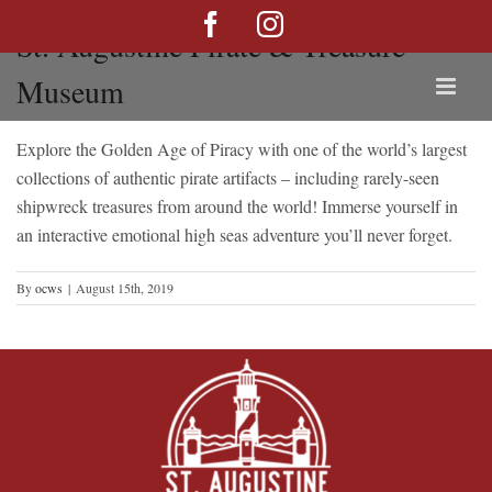
Skip
Facebook
Instagram
St. Augustine Pirate & Treasure
to
content
Museum
Explore the Golden Age of Piracy with one of the world’s largest
collections of authentic pirate artifacts – including rarely-seen
shipwreck treasures from around the world! Immerse yourself in
an interactive emotional high seas adventure you’ll never forget.
By
ocws
|
August 15th, 2019