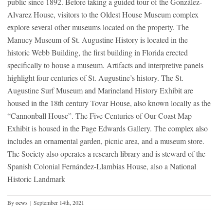
public since 1892. Before taking a guided tour of the González-
Alvarez House, visitors to the Oldest House Museum complex
explore several other museums located on the property. The
Manucy Museum of St. Augustine History is located in the
historic Webb Building, the first building in Florida erected
specifically to house a museum. Artifacts and interpretive panels
highlight four centuries of St. Augustine’s history. The St.
Augustine Surf Museum and Marineland History Exhibit are
housed in the 18th century Tovar House, also known locally as the
“Cannonball House”. The Five Centuries of Our Coast Map
Exhibit is housed in the Page Edwards Gallery. The complex also
includes an ornamental garden, picnic area, and a museum store.
The Society also operates a research library and is steward of the
Spanish Colonial Fernández-Llambias House, also a National
Historic Landmark
By
ocws
|
September 14th, 2021