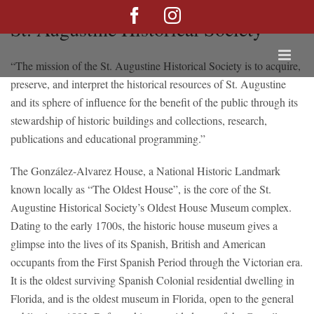
Skip
Facebook
Instagram
St. Augustine Historical Society
to
content
“The mission of the St. Augustine Historical Society is to acquire,
preserve, and interpret the historical resources of St. Augustine
and its sphere of influence for the benefit of the public through its
stewardship of historic buildings and collections, research,
publications and educational programming.”
The González-Alvarez House, a National Historic Landmark
known locally as “The Oldest House”, is the core of the St.
Augustine Historical Society’s Oldest House Museum complex.
Dating to the early 1700s, the historic house museum gives a
glimpse into the lives of its Spanish, British and American
occupants from the First Spanish Period through the Victorian era.
It is the oldest surviving Spanish Colonial residential dwelling in
Florida, and is the oldest museum in Florida, open to the general