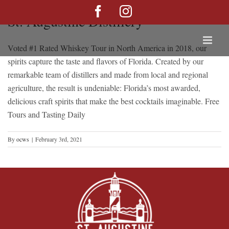
Skip
Facebook
Instagram
St. Augustine Distillery
to
content
Voted #1 Rated Whiskey Tour in North America in 2018, our
spirits capture the taste and flavors of Florida. Created by our
remarkable team of distillers and made from local and regional
agriculture, the result is undeniable: Florida’s most awarded,
delicious craft spirits that make the best cocktails imaginable. Free
Tours and Tasting Daily
By
ocws
|
February 3rd, 2021