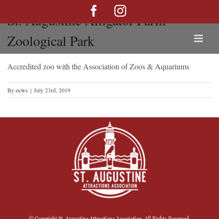
Skip
Facebook
Instagram
St. Augustine Alligator Farm
to
content
Zoological Park
Accredited zoo with the Association of Zoos & Aquariums
By
ocws
|
July 23rd, 2019