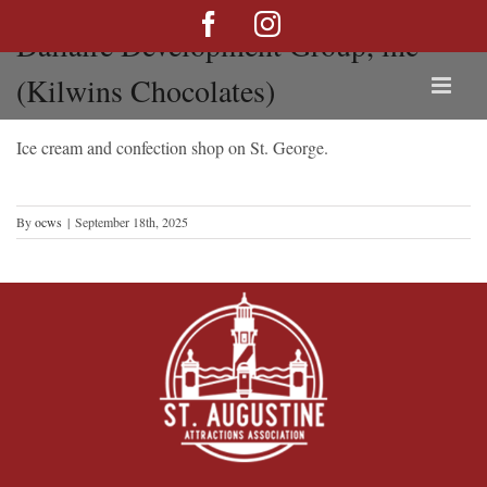
Skip
Facebook
Instagram
Dallaire Development Group, inc
to
content
(Kilwins Chocolates)
Ice cream and confection shop on St. George.
By
ocws
|
September 18th, 2025