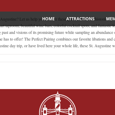
HOME
ATTRACTIONS
MEM
gustine? Let us help you answer these questions on our historic culinar
t taproom, beautiful wine bars, colorful cocktail spots, and fantastic loc
ng past and visions of its promising future while sampling an abundance 
ine has to offer! The Perfect Pairing combines our favorite libations a
e day trip, or have lived here your whole life, these St. Augustine wa