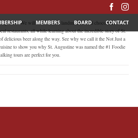
Facebo
In
BERSHIP
MEMBERS
BOARD
CONTACT
y tours. We will visit notable landmarks, local chocolatiers,
al restaurants, all while learning about the incredible story of St.
of delicious beer along the way. See why we call it the Not Just a
nd cuisine to show you why St. Augustine was named the #1 Foodie
lking tours are perfect for you.