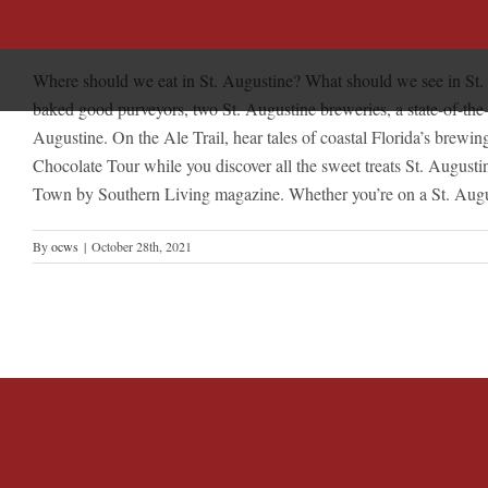
Skip
St. Augustine Experiences
to
content
Where should we eat in St. Augustine? What should we see in St. Au
baked good purveyors, two St. Augustine breweries, a state-of-the-ar
Augustine. On the Ale Trail, hear tales of coastal Florida’s brewi
Chocolate Tour while you discover all the sweet treats St. August
Town by Southern Living magazine. Whether you’re on a St. Augustin
By
ocws
|
October 28th, 2021